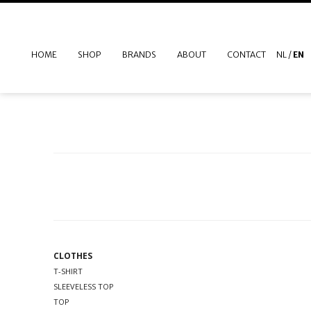
HOME
SHOP
BRANDS
ABOUT
CONTACT
NL
/
EN
CLOTHES
T-SHIRT
SLEEVELESS TOP
TOP