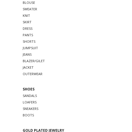
BLOUSE
SWEATER
KNIT
SKIRT
DRESS
PANTS
SHORTS
JUMPSUIT
JEANS
BLAZER/GILET
JACKET
OUTERWEAR
SHOES
SANDALS
LOAFERS
SNEAKERS
BOOTS
GOLD PLATED JEWELRY