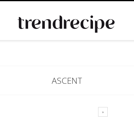
ASCENT
»