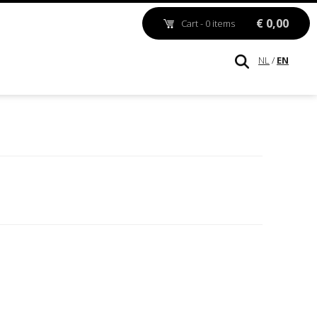
€ 0,00
Cart - 0 items
NL
/
EN