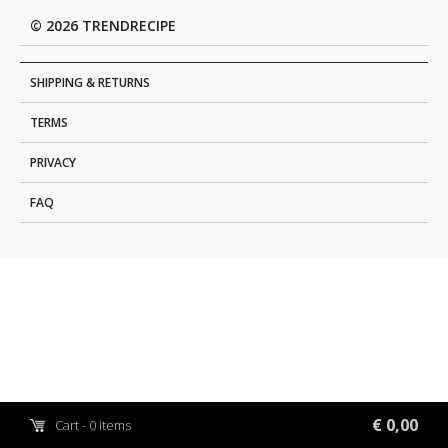
© 2026 TRENDRECIPE
SHIPPING & RETURNS
TERMS
PRIVACY
FAQ
€ 0,00
Cart - 0 items