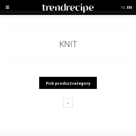
NL
EN
KNIT
Pick productcategory
»