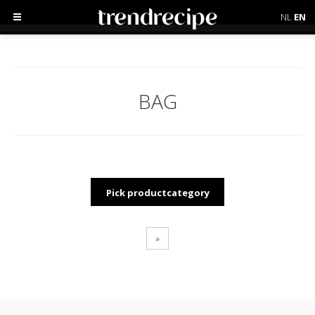
NL
EN
BAG
Pick productcategory
»