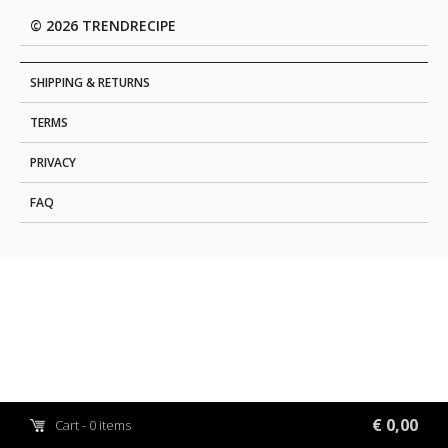
© 2026 TRENDRECIPE
SHIPPING & RETURNS
TERMS
PRIVACY
FAQ
€ 0,00
Cart - 0 items