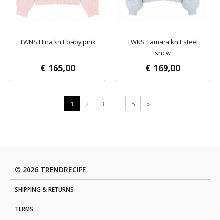
TWNS Hina knit baby pink
TWNS Tamara knit steel
snow
€ 165,00
€ 169,00
1
2
3
...
5
»
© 2026 TRENDRECIPE
SHIPPING & RETURNS
TERMS