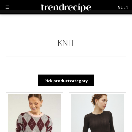
NL
EN
KNIT
Pick productcategory