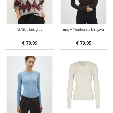
NUTikla knit grey
mbyM Tourbonna knit java
€ 79,99
€ 79,95