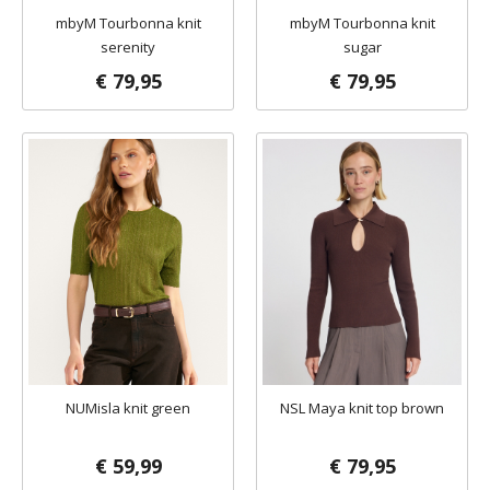
mbyM Tourbonna knit
mbyM Tourbonna knit
serenity
sugar
€ 79,95
€ 79,95
NUMisla knit green
NSL Maya knit top brown
€ 59,99
€ 79,95