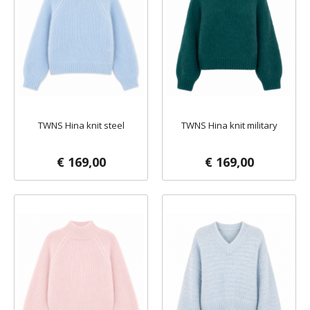
TWNS Hina knit steel
TWNS Hina knit military
€ 169,00
€ 169,00