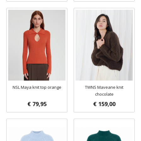
NSL Maya knit top orange
TWNS Maveane knit
chocolate
€ 79,95
€ 159,00