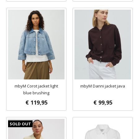
mbyM Corot jacket light
mbyM Danni jacket java
blue brushing
€ 119,95
€ 99,95
SOLD OUT