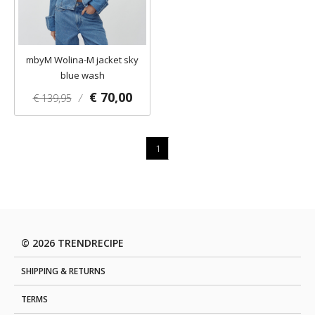
mbyM Wolina-M jacket sky
blue wash
€ 70,00
€ 139,95
/
1
© 2026 TRENDRECIPE
SHIPPING & RETURNS
TERMS