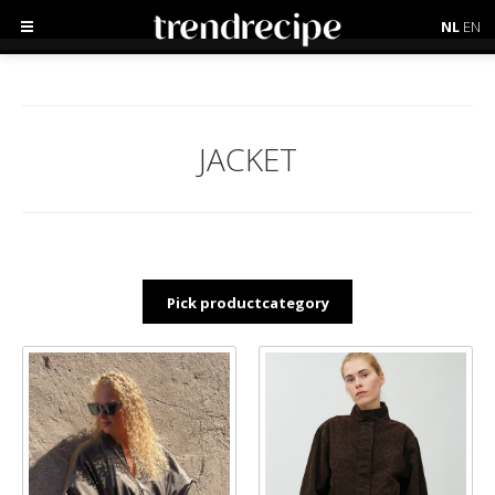
NL
EN
JACKET
Pick productcategory