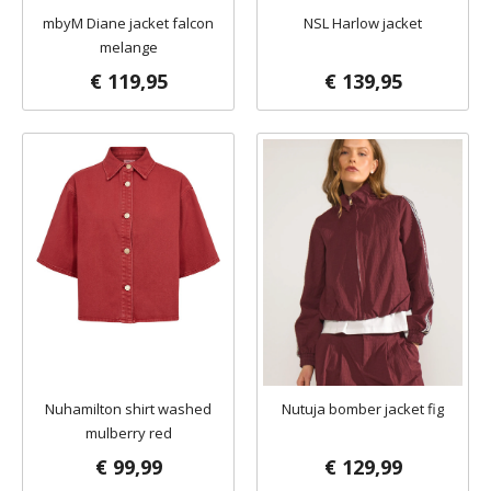
mbyM Diane jacket falcon
NSL Harlow jacket
melange
€ 119,95
€ 139,95
Nuhamilton shirt washed
Nutuja bomber jacket fig
mulberry red
€ 99,99
€ 129,99