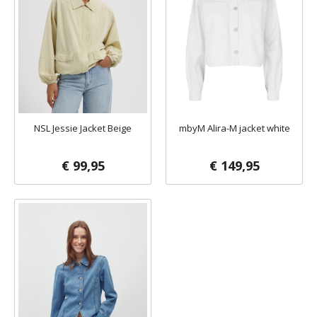
NSL Jessie Jacket Beige
mbyM Alira-M jacket white
€ 99,95
€ 149,95