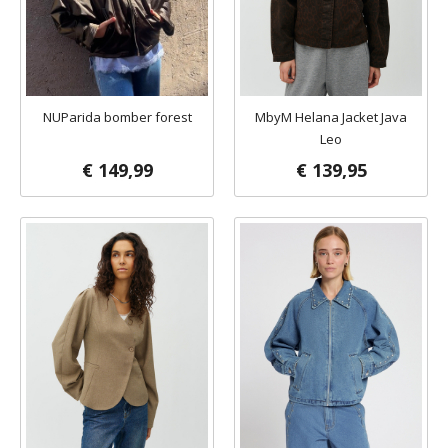
NUParida bomber forest
MbyM Helana Jacket Java
Leo
€ 149,99
€ 139,95