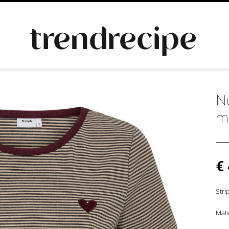
Nu
m
€
Stri
Mate