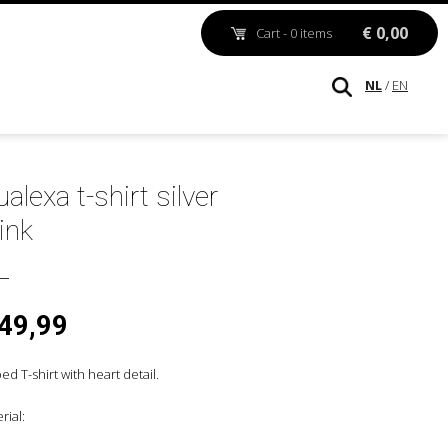
€ 0,00
Cart - 0 items
NL
/
EN
alexa t-shirt silver
ink
 49,99
ped T-shirt with heart detail.
rial: