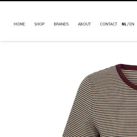
HOME
SHOP
BRANDS
ABOUT
CONTACT
NL
/
EN