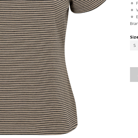
Bra
Siz
S