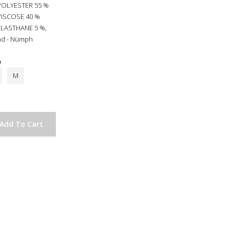
POLYESTER 55 %
VISCOSE 40 %
ELASTHANE 5 %,
nd - Nümph
e
M