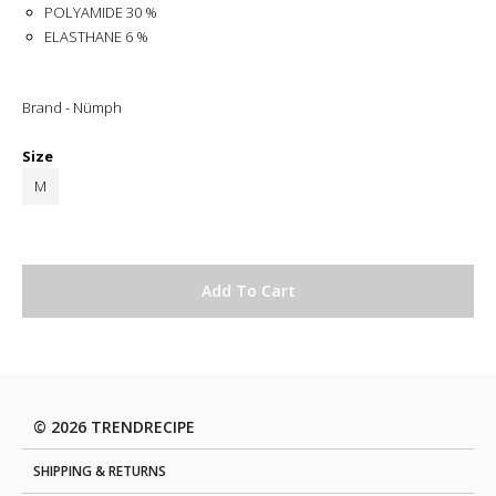
POLYAMIDE 30 %
ELASTHANE 6 %
Brand - Nümph
Size
M
© 2026 TRENDRECIPE
SHIPPING & RETURNS