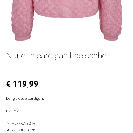
Nuriette cardigan lilac sachet
€ 119,99
Long sleeve cardigan.
Material:
ALPACA 32 %
WOOL - 32 %