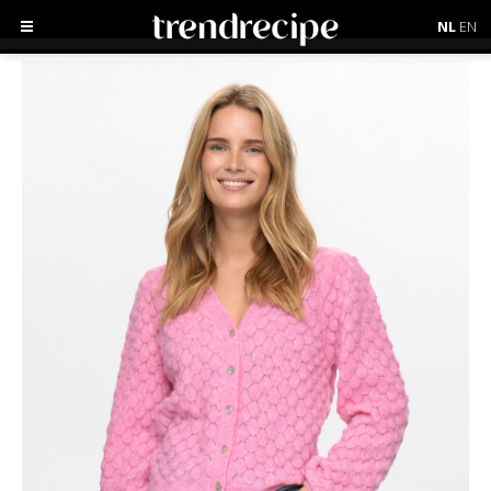
NL
EN