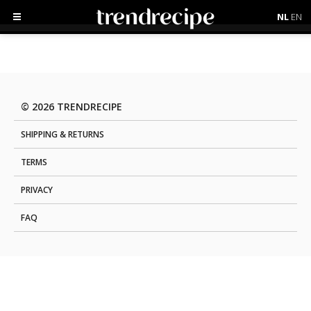
NL
EN
© 2026 TRENDRECIPE
SHIPPING & RETURNS
TERMS
PRIVACY
FAQ