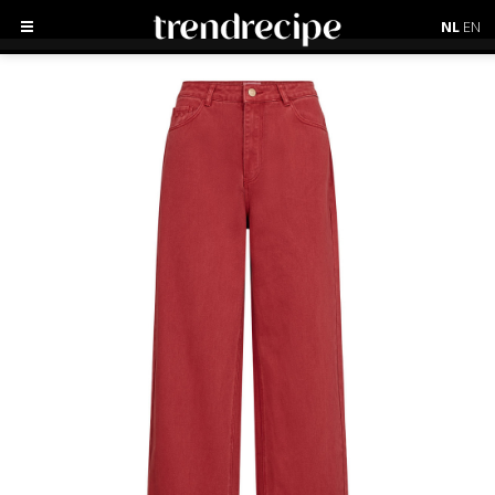
NL
EN