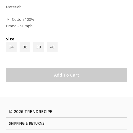
Material:
Cotton 100%
Brand - Nümph
Size
34
36
38
40
© 2026 TRENDRECIPE
SHIPPING & RETURNS