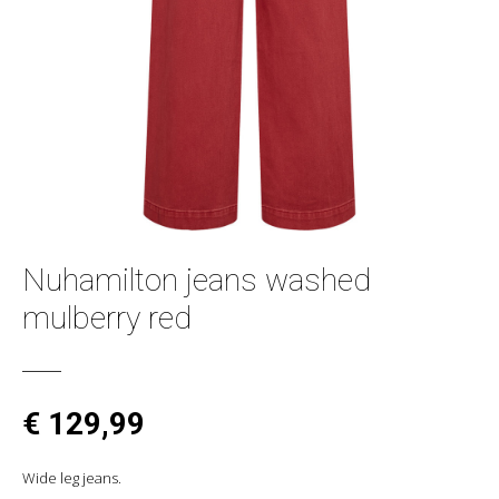
Nuhamilton jeans washed
mulberry red
€ 129,99
Wide leg jeans.