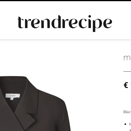
m
€
Blaz