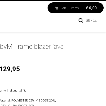
€ 0,00
Cart - 0 items
NL
/
EN
byM Frame blazer java
 129,95
er with diagonal fit.
Material: POLYESTER 55%, VISCOSE 20%,
ACRYLIC 15%, WOOL 10%