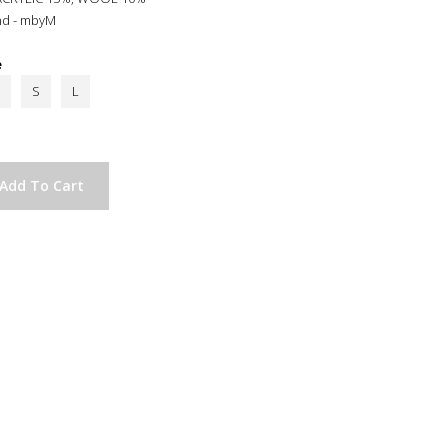
nd - mbyM
e
S
L