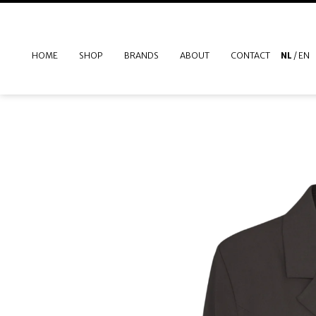
HOME
SHOP
BRANDS
ABOUT
CONTACT
NL
/
EN