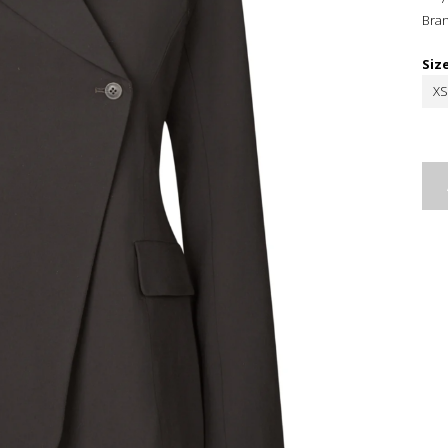
Bra
Siz
XS