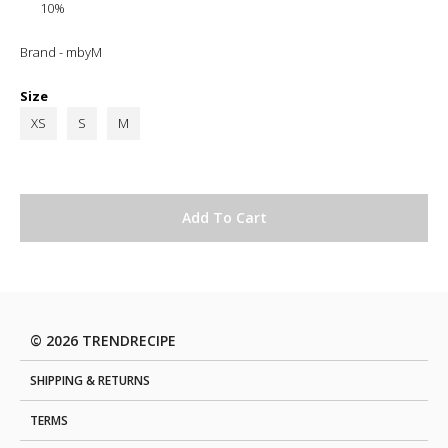
10%
Brand - mbyM
Size
XS
S
M
© 2026 TRENDRECIPE
SHIPPING & RETURNS
TERMS