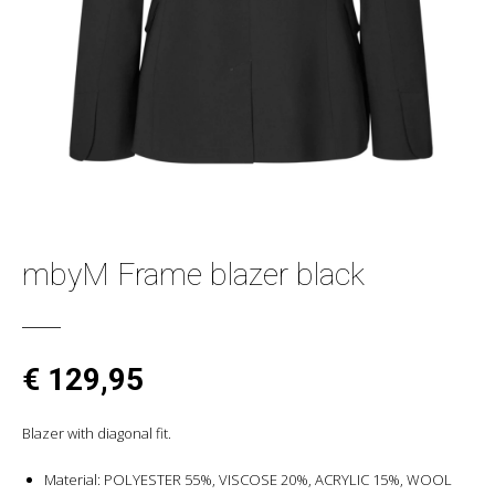
mbyM Frame blazer black
€ 129,95
Blazer with diagonal fit.
Material: POLYESTER 55%, VISCOSE 20%, ACRYLIC 15%, WOOL