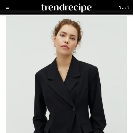
NL
EN