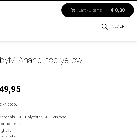
€ 0,00
Cart - 0 items
NL
/
EN
byM Anandi top yellow
 49,95
c knit top.
Materials: 30% Polyester, 70% Viskose
Round neck
ight fit