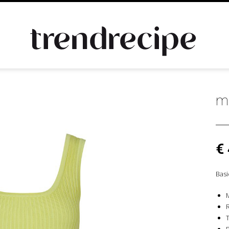
m
€
Basi
T