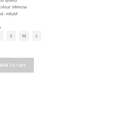
ib quality
Colour: Mimosa
nd - mbyM
e
S
M
L