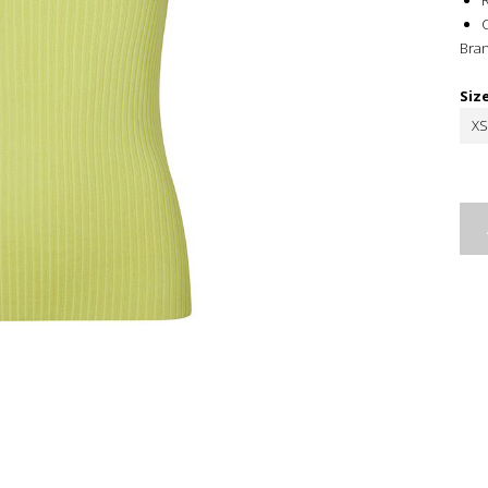
R
Bra
Siz
XS