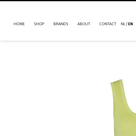
HOME
SHOP
BRANDS
ABOUT
CONTACT
NL
/
EN